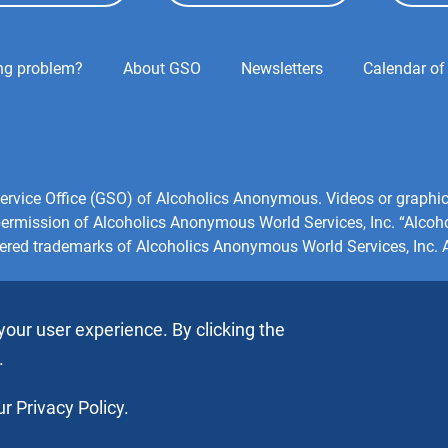
ing problem?
About GSO
Newsletters
Calendar of
l Service Office (GSO) of Alcoholics Anonymous. Videos or grap
 permission of Alcoholics Anonymous World Services, Inc. “Alco
tered trademarks of Alcoholics Anonymous World Services, Inc. Al
your user experience. By clicking the
.
r Privacy Policy.
s, Inc. All rights reserved