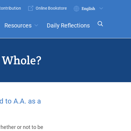
ontribution
Online Bookstore
Submit
Select
your
Resources
Daily Reflections
language
ts
Committees
a Whole?
 to A.A. as a
hether or not to be