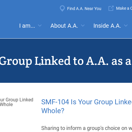
Super
Make a C
Find A.A. Near You
Navigation
Mega
I am...
About A.A.
Inside A.A.
es:
Meetings
Anonymity
Steps
Traditions
Concep
Menu
 Group Linked to A.A. as 
SMF-104 Is Your Group Linked
Whole?
Sharing to inform a group's choice on w