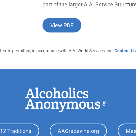
part of the larger A.A. Service Structur
View PDF
 item is permitted, in accordance with A.A. World Services, Inc.
Content Us
12 Traditions
AAGrapevine.org
Mee