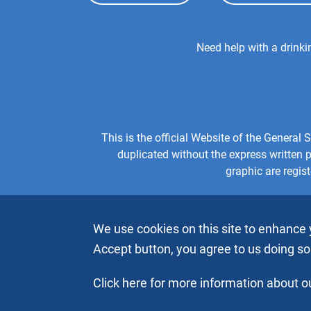
Top
Menu
Footer
Need help with a drink
Center
Menu
This is the official Website of the Genera
duplicated without the express written
graphic are regis
We use cookies on this site to enhance 
Accept button, you agree to us doing so
Click here for more information about ou
Copyright © 2026 by Alcoholics Anonymous World Service