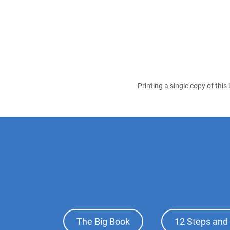
Printing a single copy of this
Footer
The Big Book
12 Steps and 