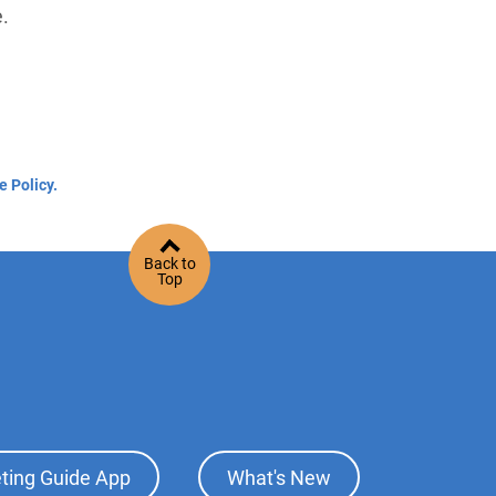
e.
e Policy.
Back to
Top
ting Guide App
What's New