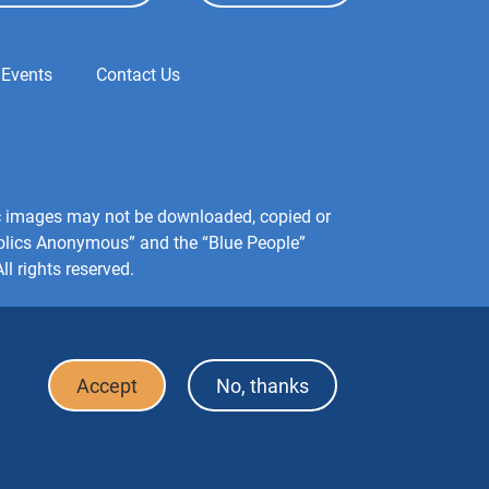
 Events
Contact Us
hic images may not be downloaded, copied or
holics Anonymous” and the “Blue People”
l rights reserved.
Accept
No, thanks
Footer
FAQ
Press & Media
Privacy Policy
Terms of Use