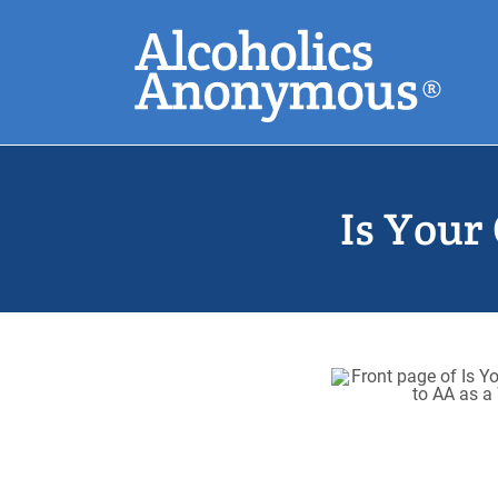
Skip
Search
to
main
content
Common Search
Is Your