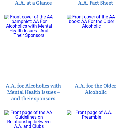
A.A. at a Glance
A.A. Fact Sheet
A.A. for Alcoholics with
A.A. for the Older
Mental Health Issues –
Alcoholic
and their sponsors