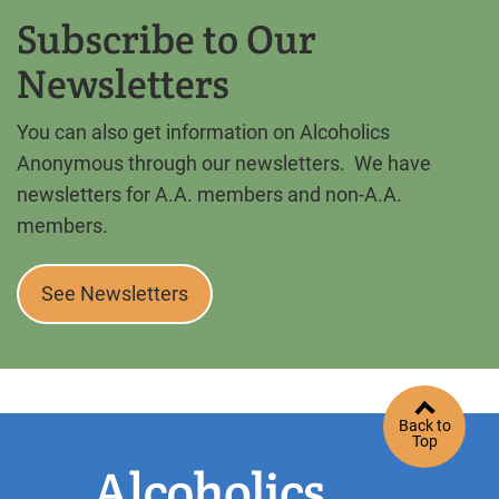
Subscribe to Our
Newsletters
You can also get information on Alcoholics
Anonymous through our newsletters. We have
newsletters for A.A. members and non-A.A.
members.
See Newsletters
Back to
Top