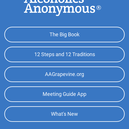
Footer
The Big Book
Top
Menu
12 Steps and 12 Traditions
AAGrapevine.org
Meeting Guide App
What's New