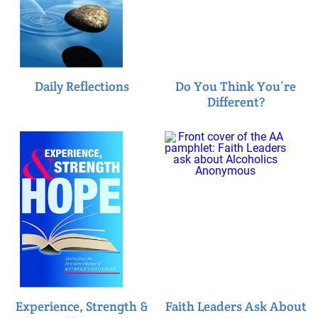
Daily Reflections
Do You Think You’re
Different?
Experience, Strength &
Faith Leaders Ask About