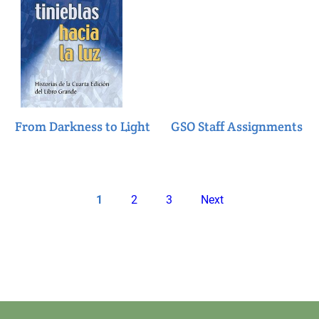
From Darkness to Light
GSO Staff Assignments
Pagination
Current
Page
Page
Next
1
2
3
Next
page
page