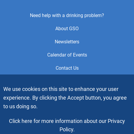
Footer
Need help with a drinking problem?
Center
About GSO
Menu
Newsletters
Calendar of Events
Contact Us
This is the official Website of the General Service Office (GSO)
We use cookies on this site to enhance your user
of Alcoholics Anonymous. Videos or graphic images may not
experience. By clicking the Accept button, you agree
be downloaded, copied or duplicated without the express
written permission of Alcoholics Anonymous World Services,
to us doing so.
Inc. “Alcoholics Anonymous” and the “Blue People” graphic
are registered trademarks of Alcoholics Anonymous World
Click here for more information about our Privacy
Services, Inc. All rights reserved.
Policy.