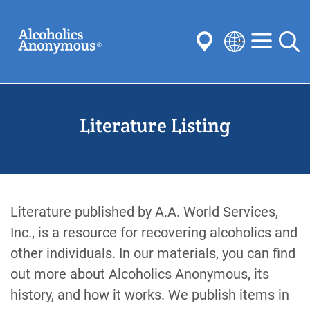
Skip
Search
to
main
content
Select
your
Submit
language
Literature Listing
Common Searches:
Meetings
Anonymity
Steps
Traditions
Concepts
Committees
Literature published by A.A. World Services,
Inc., is a resource for recovering alcoholics and
other individuals. In our materials, you can find
out more about Alcoholics Anonymous, its
history, and how it works. We publish items in