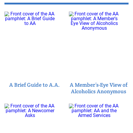
A Brief Guide to A.A.
A Member’s-Eye View of
Alcoholics Anonymous