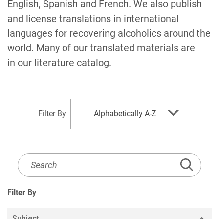
English, Spanish and French. We also publish
and license translations in international
languages for recovering alcoholics around the
world. Many of our translated materials are
in our literature catalog.
sort
Filter By
Alphabetically A-Z
by
Literature
Listing
Search
Filter By
Subject