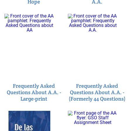
Hope
A.A.
Frequently Asked
Frequently Asked
Questions About A.A. -
Questions About A.A. -
Large-print
(Formerly 44 Questions)