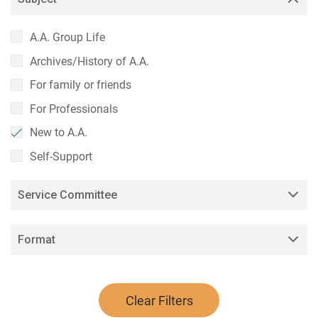
A.A. Group Life
Archives/History of A.A.
For family or friends
For Professionals
New to A.A.
Self-Support
Service Committee
Format