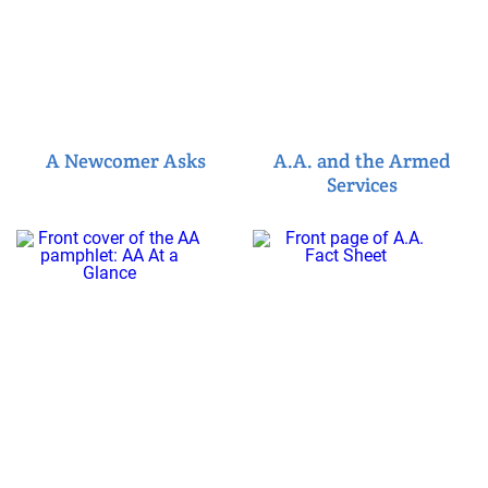
A Newcomer Asks
A.A. and the Armed
Services