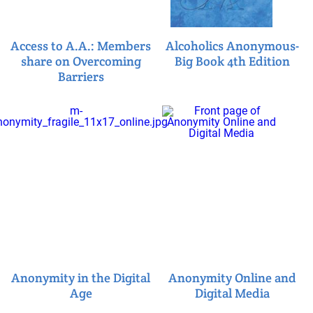
Access to A.A.: Members
Alcoholics Anonymous-
share on Overcoming
Big Book 4th Edition
Barriers
Anonymity in the Digital
Anonymity Online and
Age
Digital Media