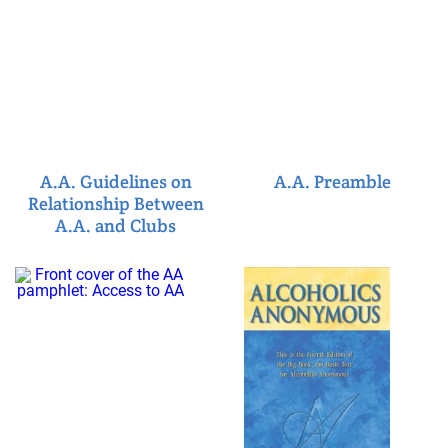
A.A. Guidelines on
A.A. Preamble
Relationship Between
A.A. and Clubs