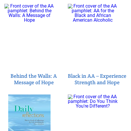
Behind the Walls: A
Black in AA – Experience
Message of Hope
Strength and Hope